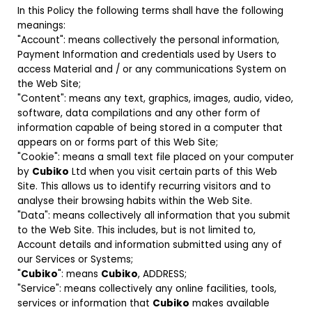
In this Policy the following terms shall have the following
meanings:
"Account": means collectively the personal information,
Payment Information and credentials used by Users to
access Material and / or any communications System on
the Web Site;
"Content": means any text, graphics, images, audio, video,
software, data compilations and any other form of
information capable of being stored in a computer that
appears on or forms part of this Web Site;
"Cookie": means a small text file placed on your computer
by
Cubiko
Ltd when you visit certain parts of this Web
Site. This allows us to identify recurring visitors and to
analyse their browsing habits within the Web Site.
"Data": means collectively all information that you submit
to the Web Site. This includes, but is not limited to,
Account details and information submitted using any of
our Services or Systems;
"
Cubiko
": means
Cubiko
, ADDRESS;
"Service": means collectively any online facilities, tools,
services or information that
Cubiko
makes available