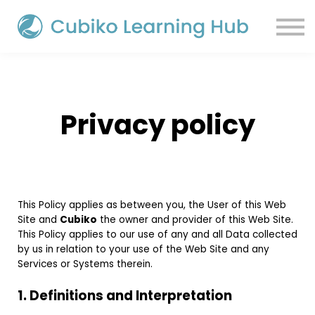
Sign in
Privacy policy
This Policy applies as between you, the User of this Web
Site and
Cubiko
the owner and provider of this Web Site.
This Policy applies to our use of any and all Data collected
by us in relation to your use of the Web Site and any
Services or Systems therein.
1. Definitions and Interpretation